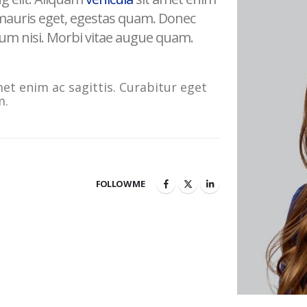
 mauris eget, egestas quam. Donec
ulum nisi. Morbi vitae augue quam.
met enim ac sagittis. Curabitur eget
m.
FOLLOW ME