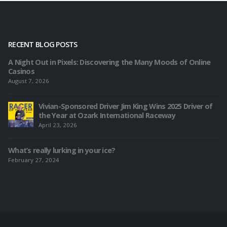
RECENT BLOG POSTS
A Night Out in Pixels: Discovering the Many Moods of Online
Casinos
August 7, 2026
Vivian-Sponsored Driver Jim King Wins 2025 Driver of
the Year at Ozark International Raceway
April 23, 2026
What’s really lurking in your ice?
February 27, 2024