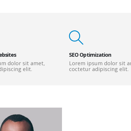
ebsites
SEO Optimization
m dolor sit amet,
Lorem ipsum dolor sit a
ipiscing elit.
coctetur adipiscing elit.