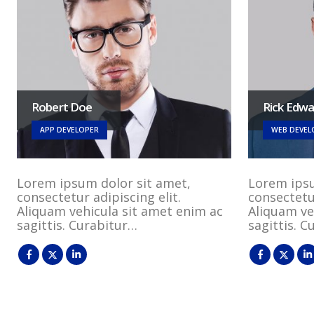
Robert Doe
Rick Edw
APP DEVELOPER
WEB DEVEL
Lorem ipsum dolor sit amet,
Lorem ipsu
consectetur adipiscing elit.
consectetur
Aliquam vehicula sit amet enim ac
Aliquam ve
sagittis. Curabitur…
sagittis. 