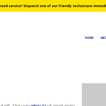
need service?
Dispatch one of our friendly technicians immedi
HOME
AB
g elit. Aliquam
vehicula
sit amet enim