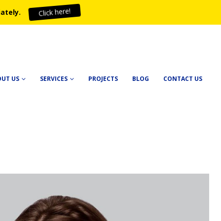
ately.
Click here!
OUT US
SERVICES
PROJECTS
BLOG
CONTACT US