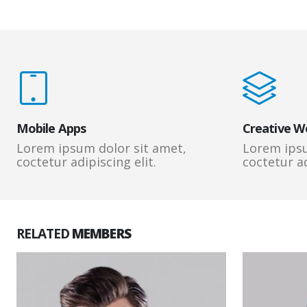
Mobile Apps
Creative W
Lorem ipsum dolor sit amet,
Lorem ipsu
coctetur adipiscing elit.
coctetur ad
RELATED
MEMBERS