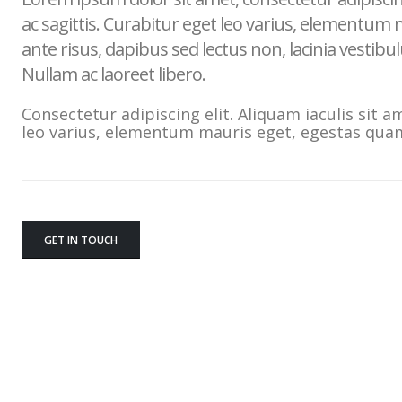
ac sagittis. Curabitur eget leo varius, elementum
ante risus, dapibus sed lectus non, lacinia vestib
Nullam ac laoreet libero.
Consectetur adipiscing elit. Aliquam iaculis sit a
leo varius, elementum mauris eget, egestas qua
GET IN TOUCH