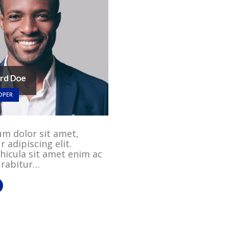
ard Doe
OPER
m dolor sit amet,
 adipiscing elit.
hicula sit amet enim ac
Curabitur…