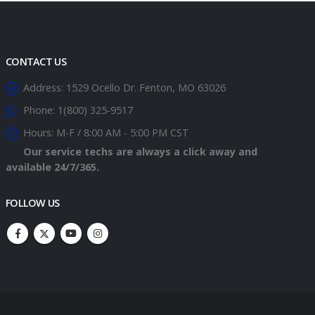
CONTACT US
Address:
1529 Ocello Dr. Fenton, MO 63026
Phone:
1(800) 325-9517
Hours:
M-F / 8:00 AM - 5:00 PM CST
Our service techs are always a click away and
available 24/7/365.
FOLLOW US