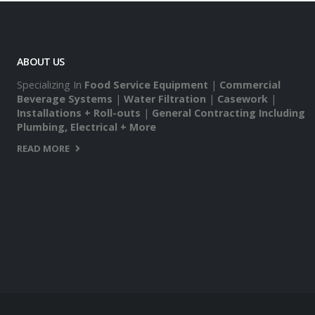
ABOUT US
Specializing In
Food Service Equipment
|
Commercial
Beverage Systems
|
Water Filtration
|
Casework
|
Installations + Roll-outs
|
General Contracting Including
Plumbing, Electrical + More
READ MORE