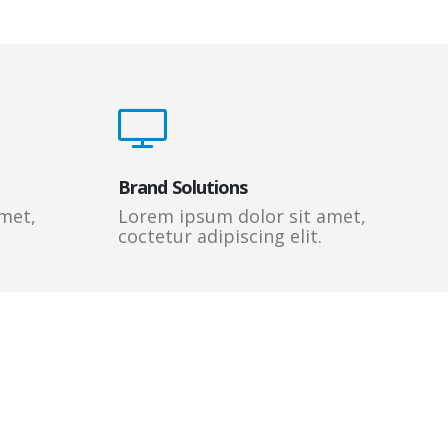
Brand Solutions
met,
Lorem ipsum dolor sit amet,
coctetur adipiscing elit.