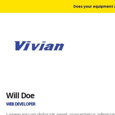
Does your equipment 
Will Doe
WEB DEVELOPER
Lorem ipsum dolor sit amet, consectetur adipiscin