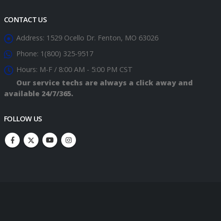
CONTACT US
Address:
1529 Ocello Dr. Fenton, MO 63026
Phone:
1(800) 325-9517
Hours:
M-F / 8:00 AM - 5:00 PM CST
Our service techs are always a click away and
available 24/7/365.
FOLLOW US