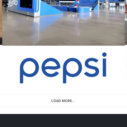
LOAD MORE...