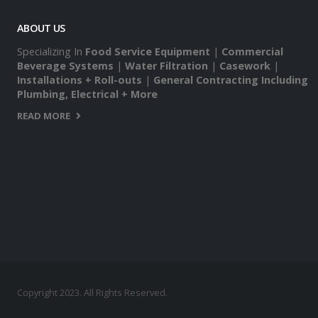
ABOUT US
Specializing In
Food Service Equipment
|
Commercial
Beverage Systems
|
Water Filtration
|
Casework
|
Installations + Roll-outs
|
General Contracting Including
Plumbing, Electrical + More
READ MORE
Copyright 2023. All Rights Reserved.