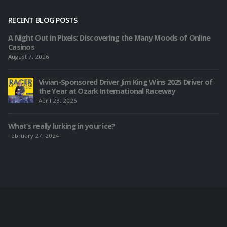
RECENT BLOG POSTS
A Night Out in Pixels: Discovering the Many Moods of Online
Casinos
August 7, 2026
Vivian-Sponsored Driver Jim King Wins 2025 Driver of
the Year at Ozark International Raceway
April 23, 2026
What’s really lurking in your ice?
February 27, 2024