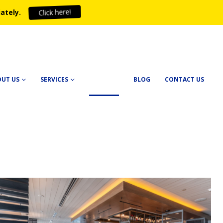
ately.
Click here!
OUT US
SERVICES
PROJECTS
BLOG
CONTACT US