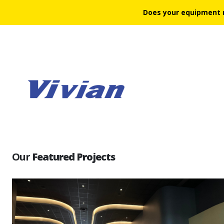
Does your equipment 
Our
Featured Projects