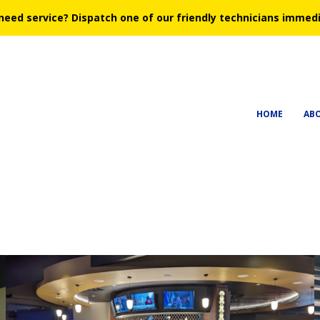
need service?
Dispatch one of our friendly technicians immedi
HOME
AB