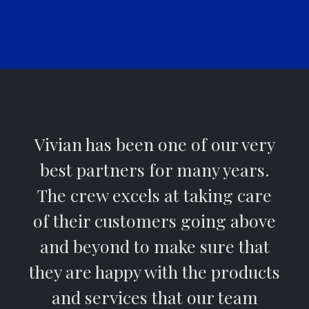
Vivian has been one of our very
best partners for many years.
The crew excels at taking care
of their customers going above
and beyond to make sure that
they are happy with the products
and services that our team