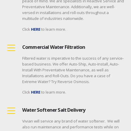
peace of mind. We are specialists in Reactive Service and
Preventative Maintenance. Additionally, we are well-
versed in installations and roll-outs throughout a
multitude of industries nationwide.
Click
HERE
to learn more.
Commercial Water Filtration
Filtered water is imperative to the success of any service-
based business. We offer Auto-Ship, Auto-Install, Auto-
Install With Preventative Maintenance, as well as
Installations and Roll-Outs. Do you have a case of
Extreme Water? Try Reverse Osmosis.
Click
HERE
to learn more.
Water Softener Salt Delivery
Vivian will service any brand of water softener. We will
also run maintenance and performance tests while on