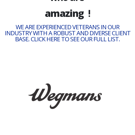
satisfied
!
amazing
WE ARE EXPERIENCED VETERANS IN OUR
INDUSTRY WITH A ROBUST AND DIVERSE CLIENT
BASE. CLICK HERE TO SEE OUR FULL LIST.