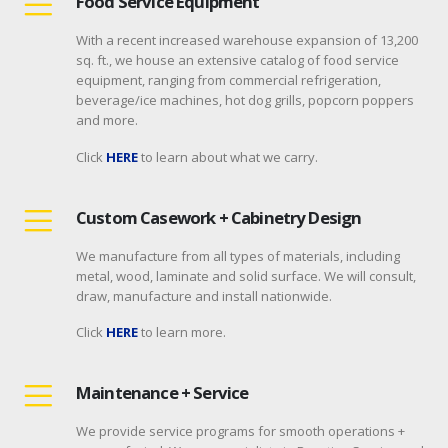
Food Service Equipment
With a recent increased warehouse expansion of 13,200
sq. ft., we house an extensive catalog of food service
equipment, ranging from commercial refrigeration,
beverage/ice machines, hot dog grills, popcorn poppers
and more.
Click
HERE
to learn about what we carry.
Custom Casework + Cabinetry Design
We manufacture from all types of materials, including
metal, wood, laminate and solid surface. We will consult,
draw, manufacture and install nationwide.
Click
HERE
to learn more.
Maintenance + Service
We provide service programs for smooth operations +