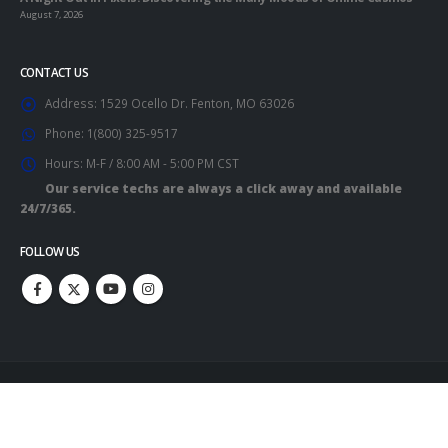
August 7, 2026
CONTACT US
Address:
1529 Ocello Dr. Fenton, MO 63026
Phone:
1(800) 325-9517
Hours:
M-F / 8:00 AM - 5:00 PM CST
Our service techs are always a click away and available
24/7/365.
FOLLOW US
Copyright 2023. All Rights Reserved.