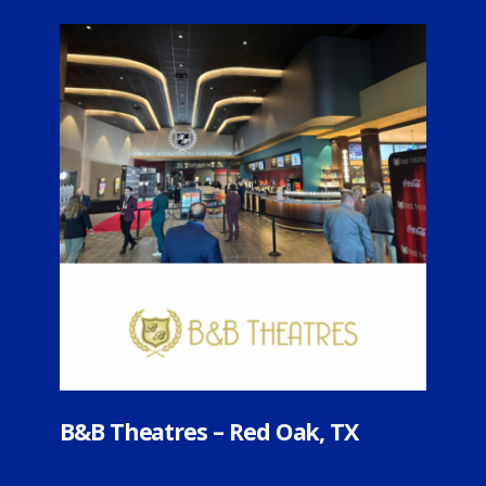
heatres – Red Oak, TX
B+B Theatre