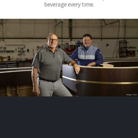
beverage every time.