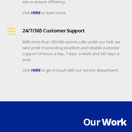
site to ensure efficiency.
Click
HERE
to learn more.
24/7/365 Customer Support
With more than 200,000 service calls under our belt, we
take pride in providing excellent and reliable customer
support 24 hours a day, 7 days a week and 365 days a
year.
Click
HERE
to get in touch with our service department.
Our
Work