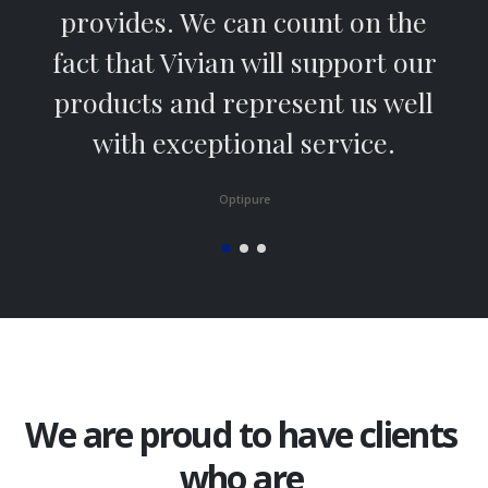
provides. We can count on the
fact that Vivian will support our
products and represent us well
with exceptional service.
Optipure
We are proud to have clients
who are