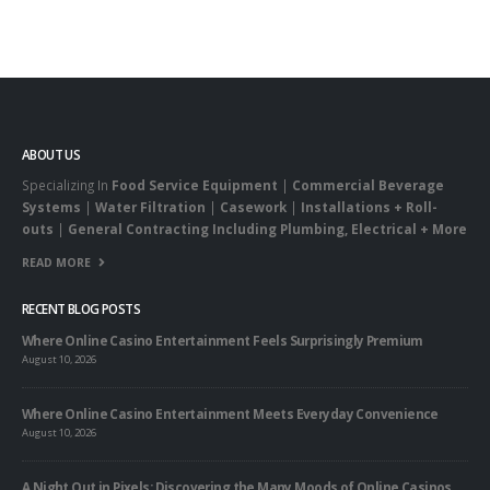
ABOUT US
Specializing In
Food Service Equipment
|
Commercial Beverage
Systems
|
Water Filtration
|
Casework
|
Installations + Roll-
outs
|
General Contracting Including Plumbing, Electrical + More
READ MORE
RECENT BLOG POSTS
Where Online Casino Entertainment Feels Surprisingly Premium
August 10, 2026
Where Online Casino Entertainment Meets Everyday Convenience
August 10, 2026
A Night Out in Pixels: Discovering the Many Moods of Online Casinos