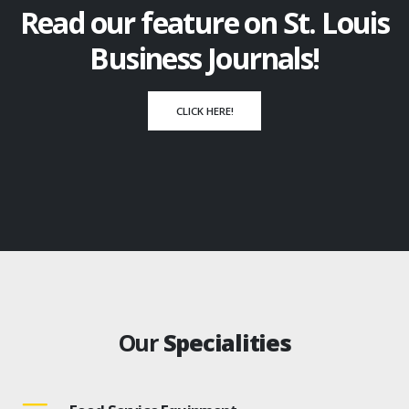
Read our feature on St. Louis
Business Journals!
CLICK HERE!
Our
Specialities