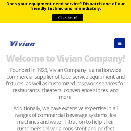
Does your equipment need service?
Dispatch one of our
friendly technicians immediately.
Click here!
Welcome to Vivian Company!
Founded in 1923, Vivian Company is a nationwide
commercial supplier of food service equipment and
fixtures, as well as customized casework services for
restaurants, theaters, convenience stores, and
more.
Additionally, we have extensive expertise in all
ranges of commercial beverage systems, ice
machines and water filtration to help their
customers deliver a consistent and perfect