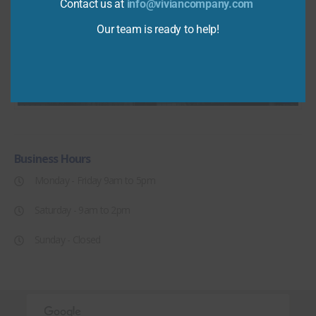
Contact us at
info@viviancompany.com
Our team is ready to help!
Business
Hours
Monday - Friday 9am to 5pm
Saturday - 9am to 2pm
Sunday - Closed