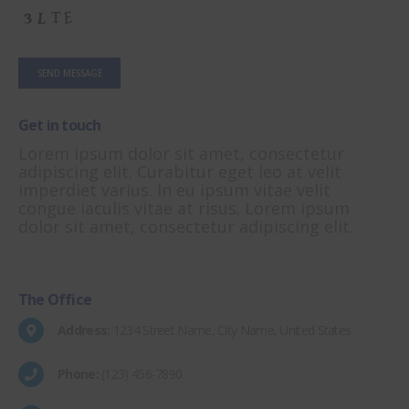
Get in
touch
Lorem ipsum dolor sit amet, consectetur
adipiscing elit. Curabitur eget leo at velit
imperdiet varius. In eu ipsum vitae velit
congue iaculis vitae at risus. Lorem ipsum
dolor sit amet, consectetur adipiscing elit.
The
Office
Address:
1234 Street Name, City Name, United States
Phone:
(123) 456-7890