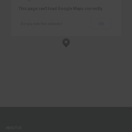
This page can't load Google Maps correctly.
OK
Do you own this website?
New York Office
New York, NY 10017
ABOUT US