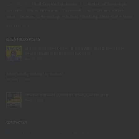
Specializing In
Food Service Equipment
|
Commercial Beverage
Systems
|
Water Filtration
|
Casework
|
Installations + Roll-
outs
|
General Contracting Including Plumbing, Electrical + More
READ MORE
RECENT BLOG POSTS
Vivian-Sponsored Driver Jim King Wins 2025 Driver of the
Year at Ozark International Raceway
April 23, 2026
What’s really lurking in your ice?
February 27, 2024
YESWAY + VIVIAN COMPANY: BEAN2CUP Program
March 9, 2022
CONTACT US
Address:
1529 Ocello Dr. Fenton, MO 63026