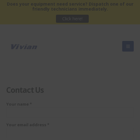
Does your equipment need service?
Dispatch one of our
friendly technicians immediately.
Click here!
Contact
Us
Your name *
Your email address *