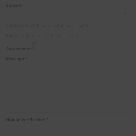
Subject
Checkboxes
1
2
3
4
5
Radios
1
2
3
4
5
Attachment
Message *
Human Verification *