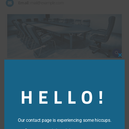
Email:
mail@example.com
Clos
this
modu
HELLO!
Our contact page is experiencing some hiccups.