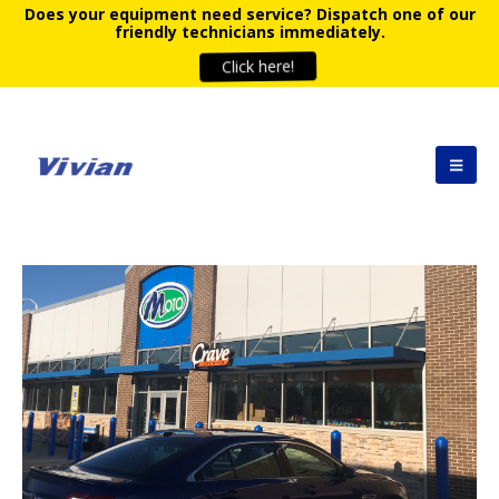
Does your equipment need service?
Dispatch one of our
friendly technicians immediately.
Click here!