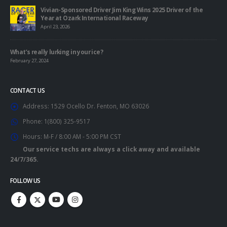
Vivian-Sponsored Driver Jim King Wins 2025 Driver of the
Year at Ozark International Raceway
April 23, 2026
What’s really lurking in your ice?
February 27, 2024
CONTACT US
Address:
1529 Ocello Dr. Fenton, MO 63026
Phone:
1(800) 325-9517
Hours:
M-F / 8:00 AM - 5:00 PM CST
Our service techs are always a click away and available
24/7/365.
FOLLOW US