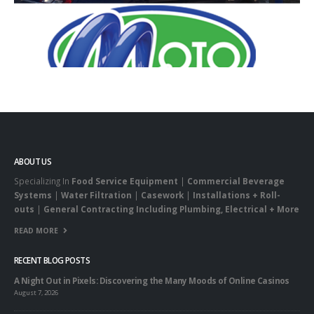
ABOUT US
Specializing In
Food Service Equipment
|
Commercial Beverage
Systems
|
Water Filtration
|
Casework
|
Installations + Roll-
outs
|
General Contracting Including Plumbing, Electrical + More
READ MORE
RECENT BLOG POSTS
A Night Out in Pixels: Discovering the Many Moods of Online Casinos
August 7, 2026