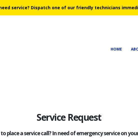
need service?
Dispatch one of our friendly technicians immedi
HOME
AB
Service Request
to place a service call? In need of emergency service on yo