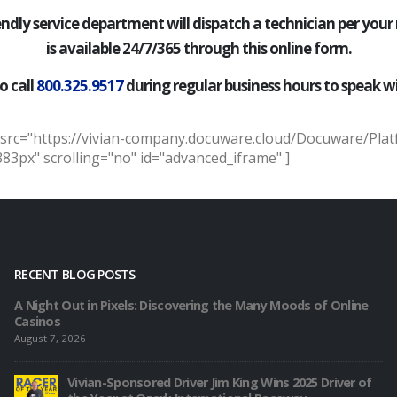
iendly service department will dispatch a technician per your
is available 24/7/365 through this online form.
o call
800.325.9517
during regular business hours to speak wi
 src="https://vivian-company.docuware.cloud/Docuware/Pla
3px" scrolling="no" id="advanced_iframe" ]
RECENT BLOG POSTS
A Night Out in Pixels: Discovering the Many Moods of Online
Casinos
August 7, 2026
Vivian-Sponsored Driver Jim King Wins 2025 Driver of