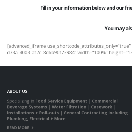
Fill in your information below and our fr
You may als
[advanced_iframe use_shortcode_attributes_only="true"
d73a-4003-af2e-8d6b90f73984" width="100%" height="138
ABOUT US
Specializing In
Food Service Equipment
|
Commercial
Beverage Systems
|
Water Filtration
|
Casework
|
Installations + Roll-outs
|
General Contracting Including
Plumbing, Electrical + More
READ MORE