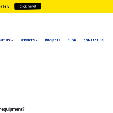
Click here!
ately.
OUT US
SERVICES
PROJECTS
BLOG
CONTACT US
ur equipment?