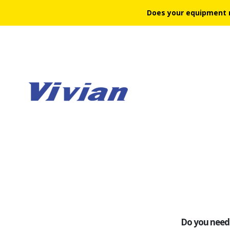
Does your equipment 
Do you need 