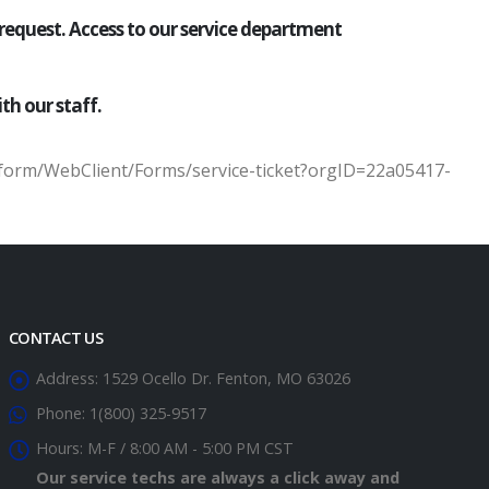
 request. Access to our service department
th our staff.
tform/WebClient/Forms/service-ticket?orgID=22a05417-
CONTACT US
Address:
1529 Ocello Dr. Fenton, MO 63026
Phone:
1(800) 325-9517
Hours:
M-F / 8:00 AM - 5:00 PM CST
Our service techs are always a click away and