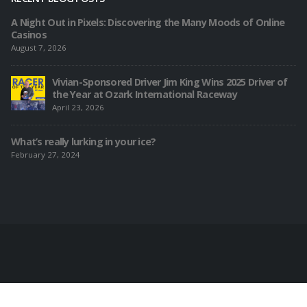
A Night Out in Pixels: Discovering the Many Moods of Online
Casinos
August 7, 2026
Vivian-Sponsored Driver Jim King Wins 2025 Driver of
the Year at Ozark International Raceway
April 23, 2026
What’s really lurking in your ice?
February 27, 2024