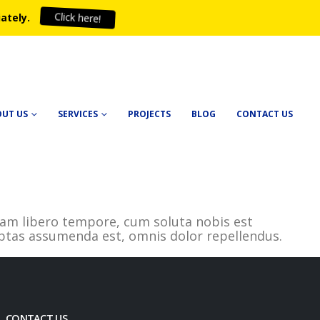
Click here!
ately.
OUT US
SERVICES
PROJECTS
BLOG
CONTACT US
. Nam libero tempore, cum soluta nobis est
ptas assumenda est, omnis dolor repellendus.
CONTACT US