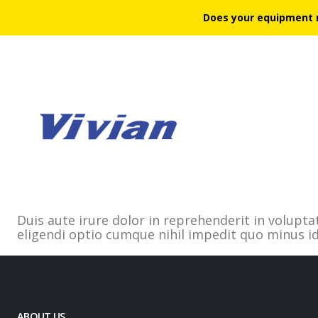
Does your equipment 
Duis aute irure dolor in reprehenderit in volupta
eligendi optio cumque nihil impedit quo minus 
ABOUT US