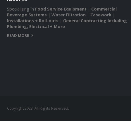
Specializing In
Food Service Equipment
|
Commercial
Beverage Systems
|
Water Filtration
|
Casework
|
Installations + Roll-outs
|
General Contracting Including
Plumbing, Electrical + More
READ MORE
Copyright 2023. All Rights Reserved.