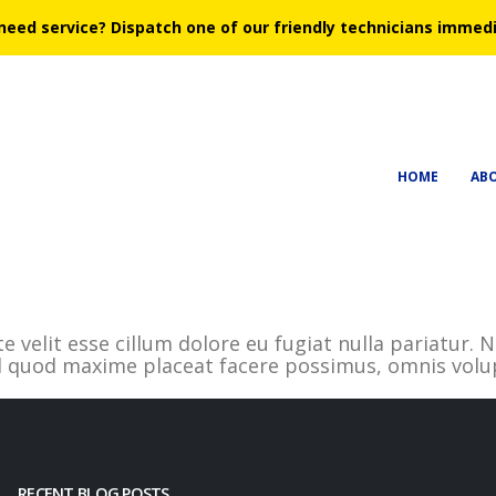
need service?
Dispatch one of our friendly technicians immedi
HOME
AB
te velit esse cillum dolore eu fugiat nulla pariatur
id quod maxime placeat facere possimus, omnis volu
RECENT BLOG POSTS