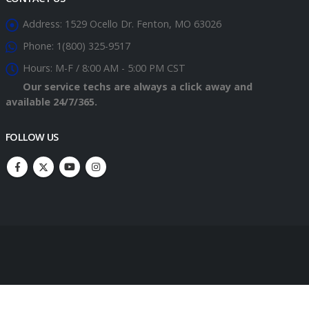
Address:
1529 Ocello Dr. Fenton, MO 63026
Phone:
1(800) 325-9517
Hours:
M-F / 8:00 AM - 5:00 PM CST
Our service techs are always a click away and
available 24/7/365.
FOLLOW US