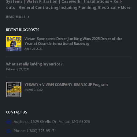
Systems
|
Water Filtration
|
Casework
|
Installations + Roll-
outs
|
General Contracting Including Plumbing, Electrical + More
READ MORE
RECENT BLOG POSTS
Vivian-Sponsored Driver Jim King Wins 2025 Driver of the
Year at Ozark International Raceway
April 23, 2026
What’s really lurking in your ice?
February 27, 2024
YESWAY + VIVIAN COMPANY: BEAN2CUP Program
March 9, 2022
CONTACT US
Address:
1529 Ocello Dr. Fenton, MO 63026
Phone:
1(800) 325-9517