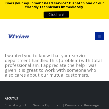
Does your equipment need service?
Dispatch one of our
friendly technicians immediately.
Click here!
I wanted you to know that your service
department handled this (problem) with total
professionalism. I appreciate the help I was
given it is great to work with someone who
also cares about our mutual customers.
ABOUT US
Specializing In
Food Service Equipment
|
Commercial Beverage