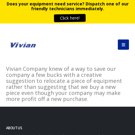
Does your equipment need service?
Dispatch one of our
friendly technicians immediately.
Click here!
Vivian Company knew of a way to save our
company a few bucks with a creative
suggestion to relocate a piece of equipment
rather than suggesting that we buy a new
piece even though your company may make
more profit off a new purchase.
ABOUT US