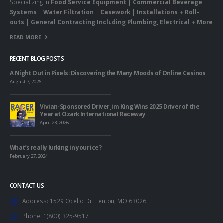
Specializing In
Food Service Equipment
|
Commercial Beverage
Systems
|
Water Filtration
|
Casework
|
Installations + Roll-
outs
|
General Contracting Including Plumbing, Electrical + More
READ MORE
RECENT BLOG POSTS
A Night Out in Pixels: Discovering the Many Moods of Online Casinos
August 7, 2026
Vivian-Sponsored Driver Jim King Wins 2025 Driver of the
Year at Ozark International Raceway
April 23, 2026
What’s really lurking in your ice?
February 27, 2024
CONTACT US
Address:
1529 Ocello Dr. Fenton, MO 63026
Phone:
1(800) 325-9517