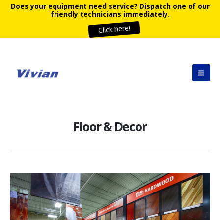
Does your equipment need service?
Dispatch one of our
friendly technicians immediately.
Click here!
Floor & Decor