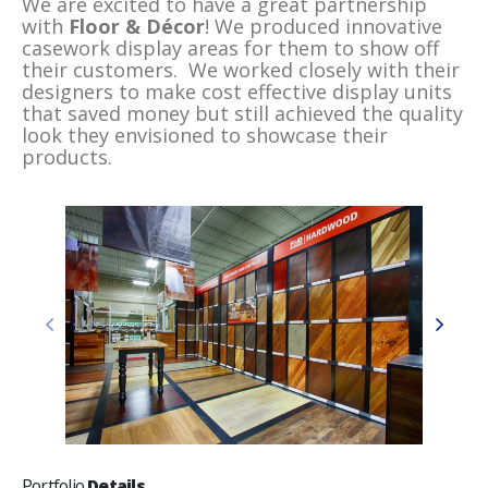
We are excited to have a great partnership
with
Floor & Décor
! We produced innovative
casework display areas for them to show off
their customers. We worked closely with their
designers to make cost effective display units
that saved money but still achieved the quality
look they envisioned to showcase their
products.
Portfolio
Details