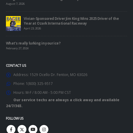
August 7, 2026
Vivian-Sponsored Driver Jim King Wins 2025 Driver of the
Year at Ozark International Raceway
April 23, 2026
What’s really lurking in your ice?
February 27, 2024
CONTACT US
Address:
1529 Ocello Dr. Fenton, MO 63026
Phone:
1(800) 325-9517
Hours:
M-F / 8:00 AM - 5:00 PM CST
Our service techs are always a click away and available
24/7/365.
FOLLOW US