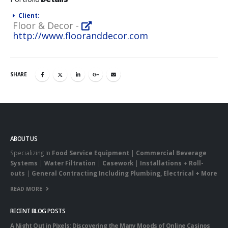
Client:
Floor & Decor -
http://www.flooranddecor.com
SHARE
ABOUT US
Specializing In
Food Service Equipment
|
Commercial Beverage
Systems
|
Water Filtration
|
Casework
|
Installations + Roll-
outs
|
General Contracting Including Plumbing, Electrical + More
READ MORE
RECENT BLOG POSTS
A Night Out in Pixels: Discovering the Many Moods of Online Casinos