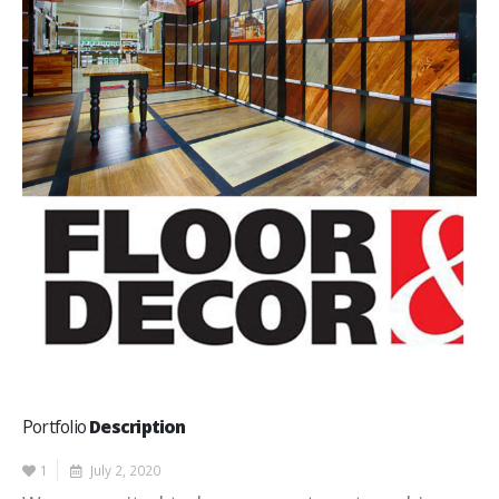
Portfolio
Description
1
July 2, 2020