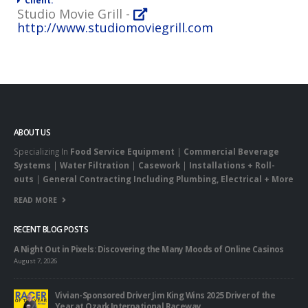
Client:
Studio Movie Grill -
http://www.studiomoviegrill.com
ABOUT US
Specializing In
Food Service Equipment
|
Commercial Beverage
Systems
|
Water Filtration
|
Casework
|
Installations + Roll-
outs
|
General Contracting Including Plumbing, Electrical + More
READ MORE
RECENT BLOG POSTS
A Night Out in Pixels: Discovering the Many Moods of Online Casinos
August 7, 2026
Vivian-Sponsored Driver Jim King Wins 2025 Driver of the
Year at Ozark International Raceway