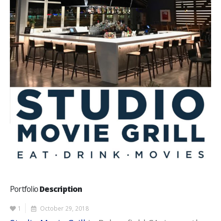
Portfolio
Description
1
October 29, 2018