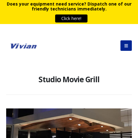
Does your equipment need service?
Dispatch one of our
friendly technicians immediately.
Click here!
Studio Movie Grill