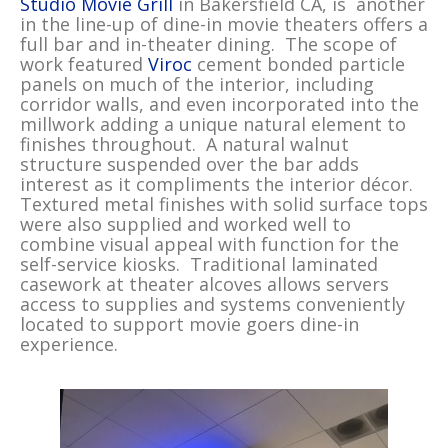
Studio Movie Grill
in Bakersfield CA, is another
in the line-up of dine-in movie theaters offers a
full bar and in-theater dining. The scope of
work featured
Viroc
cement bonded particle
panels on much of the interior, including
corridor walls, and even incorporated into the
millwork adding a unique natural element to
finishes throughout. A natural walnut
structure suspended over the bar adds
interest as it compliments the interior décor.
Textured metal finishes with solid surface tops
were also supplied and worked well to
combine visual appeal with function for the
self-service kiosks. Traditional laminated
casework at theater alcoves allows servers
access to supplies and systems conveniently
located to support movie goers dine-in
experience.