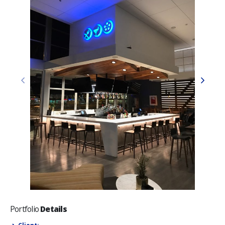
Portfolio
Details