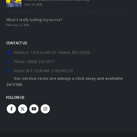
April 23, 2026
What’s really lurking in your ice?
February 27, 2024
CONTACT US
Address:
1529 Ocello Dr. Fenton, MO 63026
Phone:
1(800) 325-9517
Hours:
M-F / 8:00 AM - 5:00 PM CST
Our service techs are always a click away and available
24/7/365.
FOLLOW US