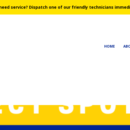
need service?
Dispatch one of our friendly technicians immedi
HOME
AB