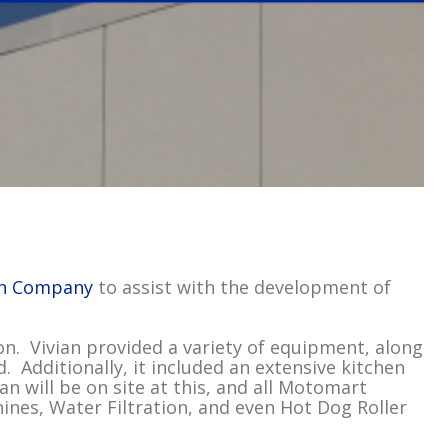
an Company
to assist with the development of
n. Vivian provided a variety of equipment, along
 Additionally, it included an extensive kitchen
an will be on site at this, and all Motomart
nes, Water Filtration, and even Hot Dog Roller