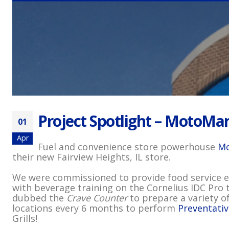
Project Spotlight – MotoMart
01
Apr
Fuel and convenience store powerhouse
Mo
their new Fairview Heights, IL store.
We were commissioned to provide food service eq
with beverage training on the Cornelius IDC Pro 
dubbed the
Crave Counter
to prepare a variety of
locations every 6 months to perform
Preventati
Grills!