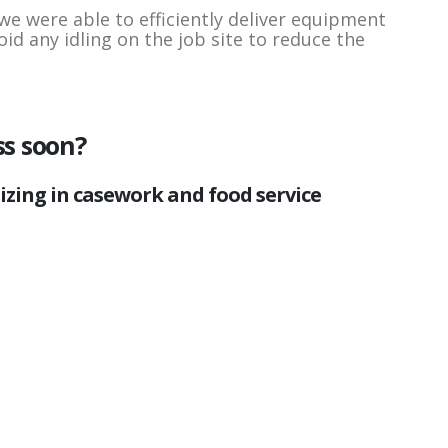
we were able to efficiently deliver equipment
oid any idling on the job site to reduce the
ss soon?
lizing in casework and food service