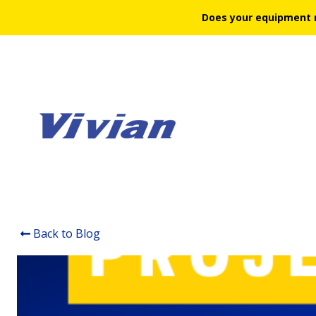
Does your equipment 
Back to Blog