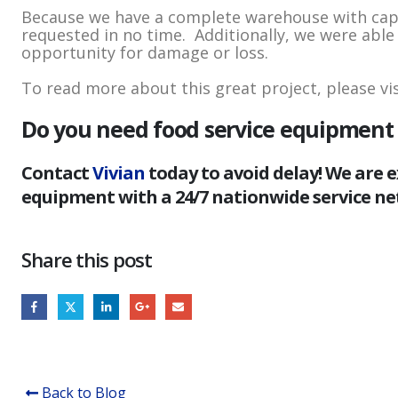
Because we have a complete warehouse with capabi
requested in no time. Additionally, we were able t
opportunity for damage or loss.
To read more about this great project, please vi
Do you need food service equipment d
Contact
Vivian
today to avoid delay! We are e
equipment with a 24/7 nationwide service ne
Share this post
Back to Blog