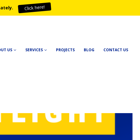
ately.
Click here!
OUT US
SERVICES
PROJECTS
BLOG
CONTACT US