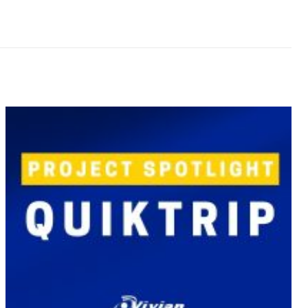
April 3, 2018
Project Spotlight – New Long