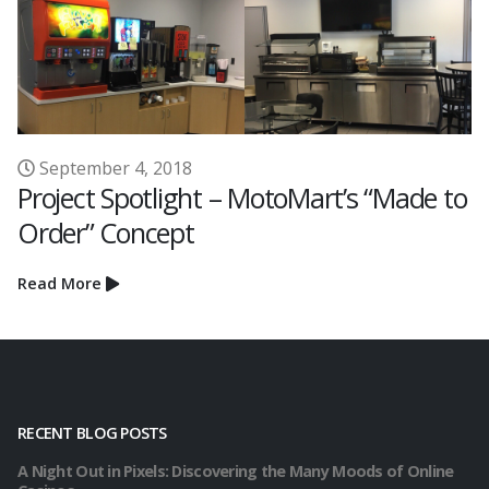
April 29, 2021
rt’s “Made to
Project Spotlight- QuikTrip
Read More
RECENT BLOG POSTS
A Night Out in Pixels: Discovering the Many Moods of Online