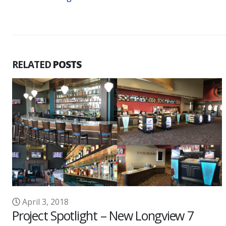
RELATED
POSTS
ngview 7