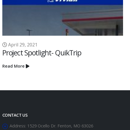
Read More
CONTACT US
Address:
1529 Ocello Dr. Fenton, MO 63026