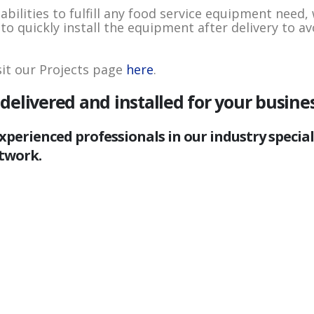
lities to fulfill any food service equipment need, 
o quickly install the equipment after delivery to av
sit our Projects page
here
.
elivered and installed for your busine
xperienced professionals in our industry specia
twork.