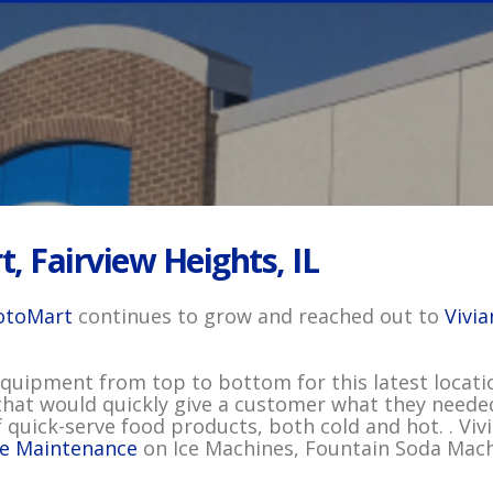
, Fairview Heights, IL
toMart
continues to grow and reached out to
Vivi
uipment from top to bottom for this latest locatio
that would quickly give a customer what they needed.
 quick-serve food products, both cold and hot. . Vivi
ve Maintenance
on Ice Machines, Fountain Soda Machi