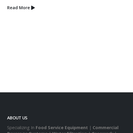
September 4, 2018
Project Spotlight – MotoMa
Order” Concept
Read More
ABOUT US
Specializing In
Food Service Equipment
|
Commercial