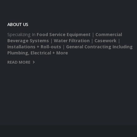
ABOUT US
Specializing In
Food Service Equipment
|
Commercial
Beverage Systems
|
Water Filtration
|
Casework
|
Installations + Roll-outs
|
General Contracting Including
Plumbing, Electrical + More
READ MORE