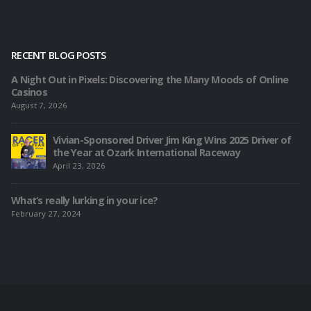
RECENT BLOG POSTS
A Night Out in Pixels: Discovering the Many Moods of Online
Casinos
August 7, 2026
Vivian-Sponsored Driver Jim King Wins 2025 Driver of
the Year at Ozark International Raceway
April 23, 2026
What’s really lurking in your ice?
February 27, 2024