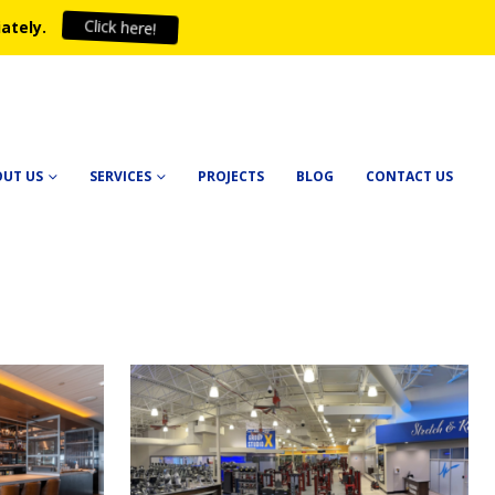
ately.
Click here!
OUT US
SERVICES
PROJECTS
BLOG
CONTACT US