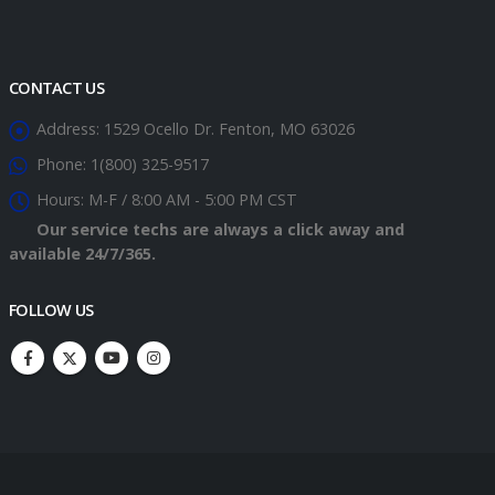
CONTACT US
Address:
1529 Ocello Dr. Fenton, MO 63026
Phone:
1(800) 325-9517
Hours:
M-F / 8:00 AM - 5:00 PM CST
Our service techs are always a click away and
available 24/7/365.
FOLLOW US