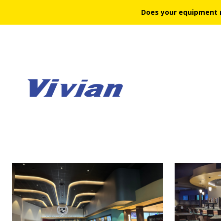
Does your equipment 