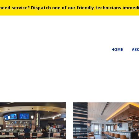
need service?
Dispatch one of our friendly technicians immedi
HOME
AB