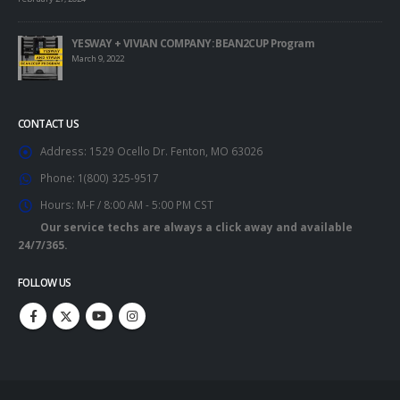
YESWAY + VIVIAN COMPANY: BEAN2CUP Program
March 9, 2022
CONTACT US
Address:
1529 Ocello Dr. Fenton, MO 63026
Phone:
1(800) 325-9517
Hours:
M-F / 8:00 AM - 5:00 PM CST
Our service techs are always a click away and available
24/7/365.
FOLLOW US