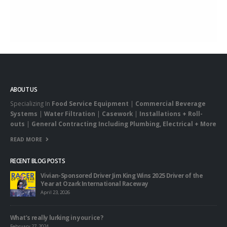
ABOUT US
Specializing In
Food Service Equipment
|
Commercial Beverage
Systems
|
Water Filtration
|
Casework
|
Installations + Roll-
outs
|
General Contracting Including Plumbing, Electrical + More
READ MORE
RECENT BLOG POSTS
Vivian-Sponsored Driver Jim King Wins 2025 Driver of the
Year at Ozark International Raceway
April 23, 2026
What’s really lurking in your ice?
February 27, 2024