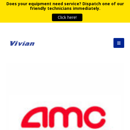
Does your equipment need service?
Dispatch one of our
friendly technicians immediately.
Click here!