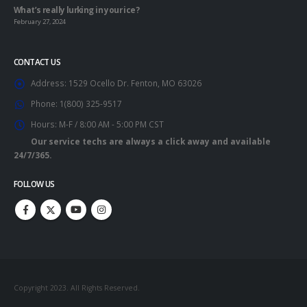
What’s really lurking in your ice?
February 27, 2024
CONTACT US
Address:
1529 Ocello Dr. Fenton, MO 63026
Phone:
1(800) 325-9517
Hours:
M-F / 8:00 AM - 5:00 PM CST
Our service techs are always a click away and available
24/7/365.
FOLLOW US
Copyright 2023. All Rights Reserved.