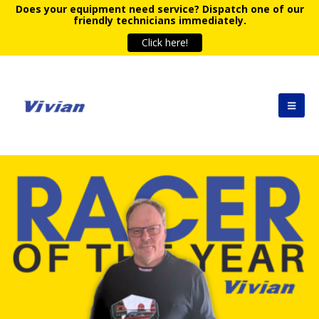
Does your equipment need service?
Dispatch one of our
friendly technicians immediately.
Click here!