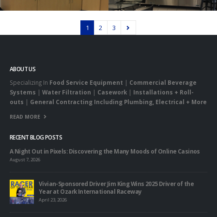
1
2
3
ABOUT US
Specializing In
Food Service Equipment
|
Commercial Beverage
Systems
|
Water Filtration
|
Casework
|
Installations + Roll-
outs
|
General Contracting Including Plumbing, Electrical + More
READ MORE
RECENT BLOG POSTS
A Night Out in Pixels: Discovering the Many Moods of Online Casinos
August 7, 2026
Vivian-Sponsored Driver Jim King Wins 2025 Driver of the
Year at Ozark International Raceway
April 23, 2026